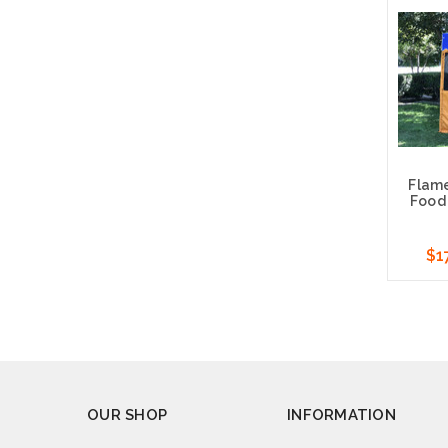
Cho
Flam
Food 
$1
Cho
OUR SHOP
INFORMATION