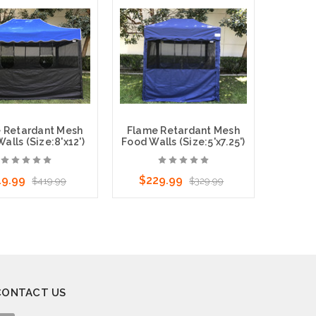
ose Options
Choose Options
 Retardant Mesh
Flame Retardant Mesh
alls (Size:8'x12')
Food Walls (Size:5'x7.25')
19.99
$229.99
$419.99
$329.99
ose Options
Choose Options
CONTACT US