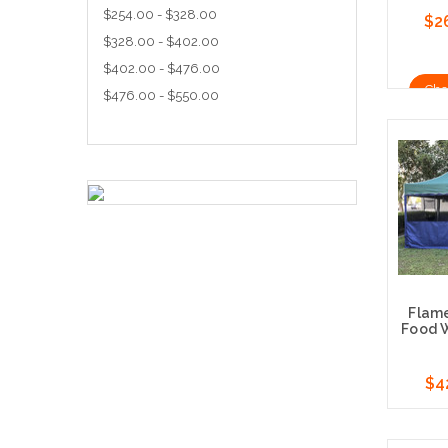
$254.00 - $328.00
$2
$328.00 - $402.00
$402.00 - $476.00
Cho
$476.00 - $550.00
Flam
Food W
$4