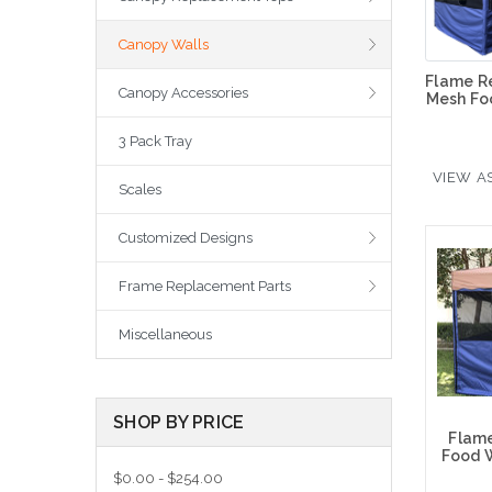
Canopy Walls
Flame R
Canopy Accessories
Mesh Fo
3 Pack Tray
VIEW AS
Scales
Customized Designs
Frame Replacement Parts
Miscellaneous
SHOP BY PRICE
Flam
Food W
$0.00 - $254.00