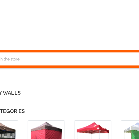
Y WALLS
TEGORIES