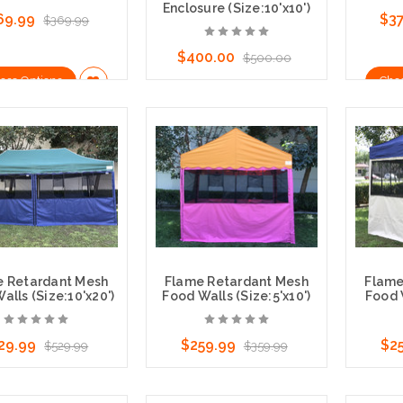
Enclosure (Size:10'x10')
69.99
$3
$369.99
$400.00
$500.00
ose Options
Cho
Choose Options
e Retardant Mesh
Flame Retardant Mesh
Flame
alls (Size:10'x20')
Food Walls (Size:5'x10')
Food W
29.99
$259.99
$2
$529.99
$359.99