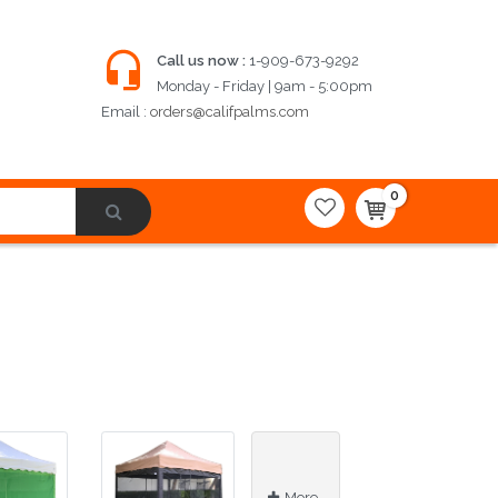
Call us now :
1-909-673-9292
Monday - Friday | 9am - 5:00pm
Email :
orders@califpalms.com
0
More