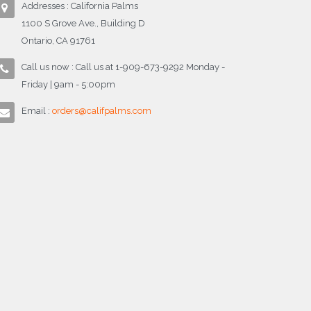
Addresses : California Palms
1100 S Grove Ave., Building D
Ontario, CA 91761
Call us now : Call us at 1-909-673-9292 Monday -
Friday | 9am - 5:00pm
Email :
orders@califpalms.com