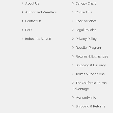
About Us
Canopy Chart
Authorized Resellers
Contact Us
Contact Us
Food Vendors
FAQ
Legal Policies
Industries Served
Privacy Policy
Reseller Program
Returns & Exchanges
Shipping & Delivery
Terms & Conditions
The California Palms
Advantage
Warranty Info
Shipping & Returns