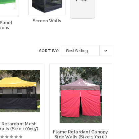
Screen Walls
 Panel
eens
SORT BY:
 Retardant Mesh
lls (Size:10'x15')
Flame Retardant Canopy
Side Walls (Size:10'x10')