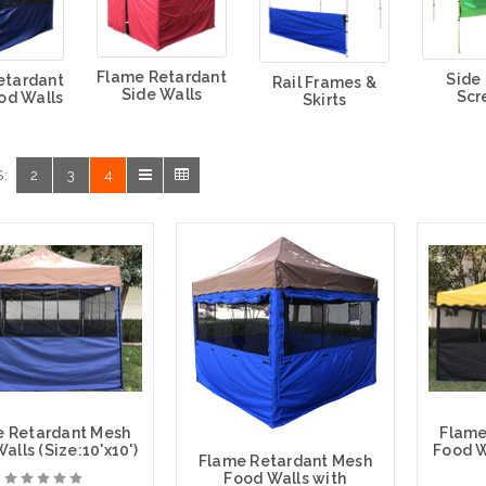
Flame Retardant
Side
etardant
Rail Frames &
Side Walls
Scr
od Walls
Skirts
:
2
3
4
e Retardant Mesh
Flame
alls (Size:10'x10')
Food Wa
Flame Retardant Mesh
Food Walls with