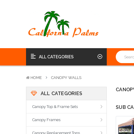
ALL CATEGORIES
HOME
CANOPY WALLS
CANOP
ALL CATEGORIES
Canopy Top & Frame Sets
SUB CA
Canopy Frames
Canopy Replacement Tops