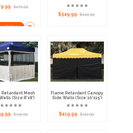
79.99
$479.99
$349.99
$449.99
ose Options
Choose Options
 Retardant Mesh
Flame Retardant Canopy
alls (Size:8'x8')
Side Walls (Size:10'x15')
59.99
$419.99
$359.99
$519.99