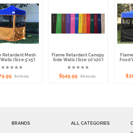
ose Options
Choose Options
Cho
e Retardant Mesh
Flame Retardant Canopy
Flame
Walls (Size:5'x5')
Side Walls (Size:10'x20')
Food W
79.99
$549.99
$3
$279.99
$649.99
ose Options
Cho
BRANDS
ALL CATEGORIES