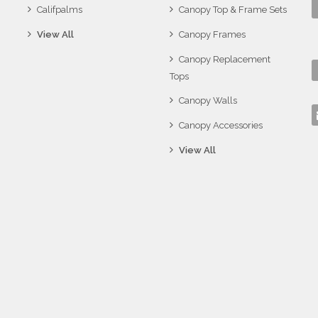
Califpalms
Canopy Top & Frame Sets
View All
Canopy Frames
Canopy Replacement
Tops
Canopy Walls
Canopy Accessories
View All