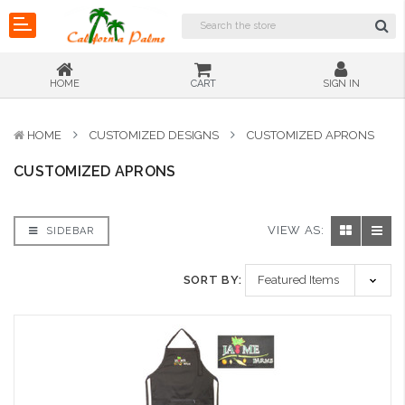
HOME
CART
SIGN IN
HOME
CUSTOMIZED DESIGNS
CUSTOMIZED APRONS
CUSTOMIZED APRONS
VIEW AS:
SIDEBAR
SORT BY: