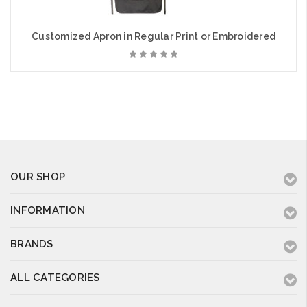
Customized Apron in Regular Print or Embroidered
OUR SHOP
INFORMATION
BRANDS
ALL CATEGORIES