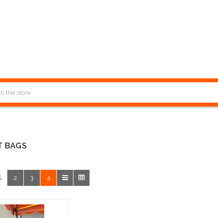
T BAGS
:
2
3
4