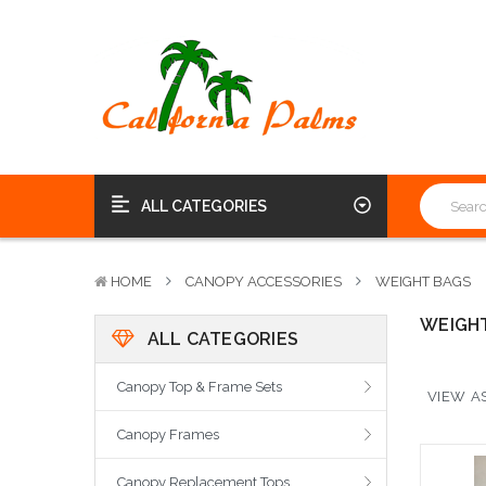
ALL CATEGORIES
HOME
CANOPY ACCESSORIES
WEIGHT BAGS
WEIGH
ALL CATEGORIES
Canopy Top & Frame Sets
VIEW AS
Canopy Frames
Canopy Replacement Tops