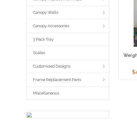
Canopy Walls
Canopy Accessories
3 Pack Tray
Scales
Weight
Customized Designs
$
Frame Replacement Parts
Cho
Miscellaneous