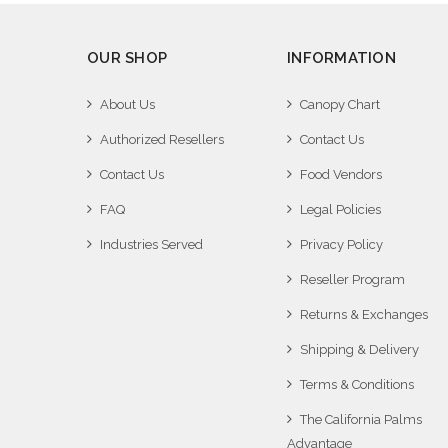
OUR SHOP
INFORMATION
About Us
Canopy Chart
Authorized Resellers
Contact Us
Contact Us
Food Vendors
FAQ
Legal Policies
Industries Served
Privacy Policy
Reseller Program
Returns & Exchanges
Shipping & Delivery
Terms & Conditions
The California Palms
Advantage