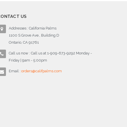
CONTACT US
Addresses : California Palms
1100 S Grove Ave., Building D
Ontario, CA 91761
Call us now : Call us at 1-909-673-9292 Monday -
Friday | 9am - 5:00pm
Email :
orders@califpalms.com