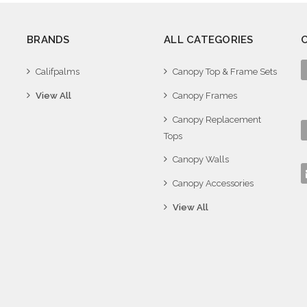
BRANDS
ALL CATEGORIES
Califpalms
Canopy Top & Frame Sets
View All
Canopy Frames
Canopy Replacement
Tops
Canopy Walls
Canopy Accessories
View All