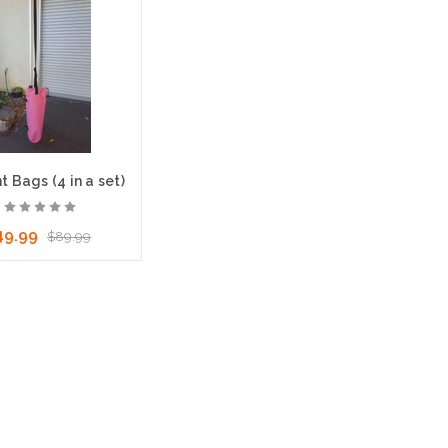
 Bags (4 in a set)
49.99
$89.99
ose Options