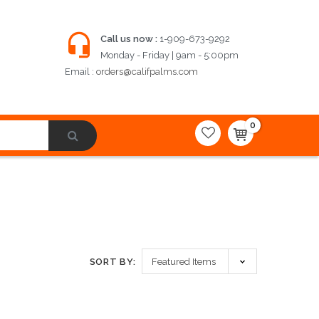
Call us now :
1-909-673-9292
Monday - Friday | 9am - 5:00pm
Email :
orders@califpalms.com
0
SORT BY: