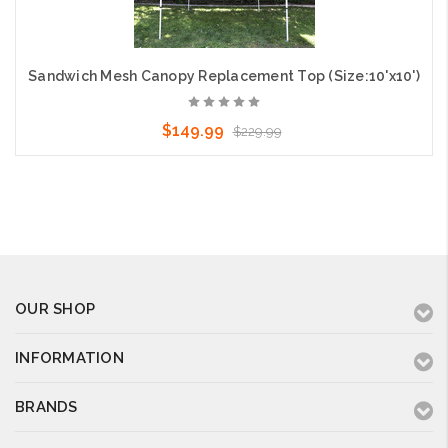
Sandwich Mesh Canopy Replacement Top (Size:10'x10')
$149.99
$229.99
OUR SHOP
INFORMATION
BRANDS