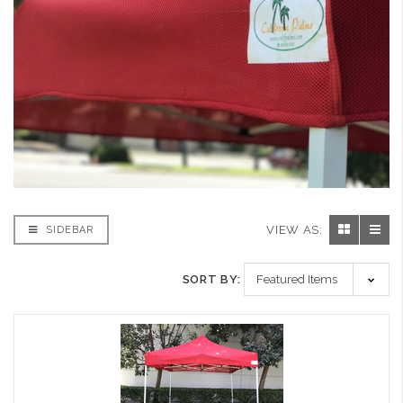
VIEW AS:
SIDEBAR
SORT BY: