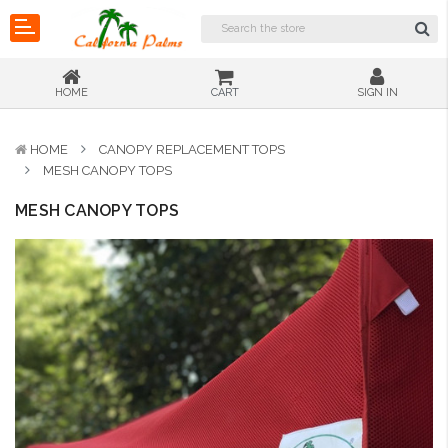
HOME
CART
SIGN IN
HOME
CANOPY REPLACEMENT TOPS
MESH CANOPY TOPS
MESH CANOPY TOPS