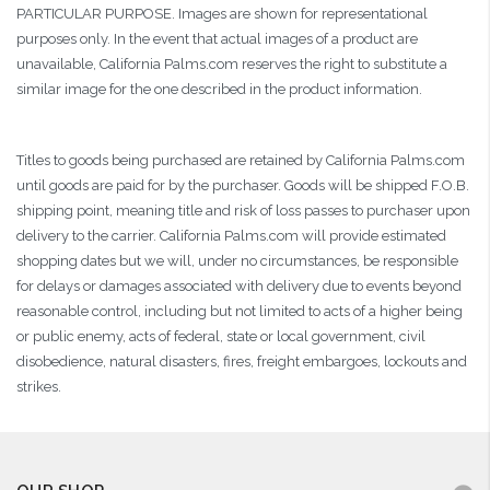
PARTICULAR PURPOSE. Images are shown for representational
purposes only. In the event that actual images of a product are
unavailable, California Palms.com reserves the right to substitute a
similar image for the one described in the product information.
Titles to goods being purchased are retained by California Palms.com
until goods are paid for by the purchaser. Goods will be shipped F.O.B.
shipping point, meaning title and risk of loss passes to purchaser upon
delivery to the carrier. California Palms.com will provide estimated
shopping dates but we will, under no circumstances, be responsible
for delays or damages associated with delivery due to events beyond
reasonable control, including but not limited to acts of a higher being
or public enemy, acts of federal, state or local government, civil
disobedience, natural disasters, fires, freight embargoes, lockouts and
strikes.