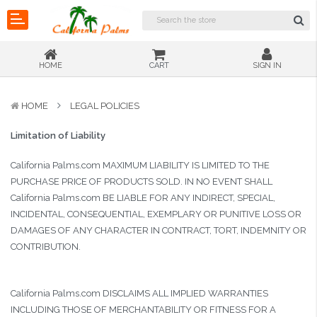
HOME
CART
SIGN IN
HOME
LEGAL POLICIES
Limitation of Liability
California Palms.com MAXIMUM LIABILITY IS LIMITED TO THE
PURCHASE PRICE OF PRODUCTS SOLD. IN NO EVENT SHALL
California Palms.com BE LIABLE FOR ANY INDIRECT, SPECIAL,
INCIDENTAL, CONSEQUENTIAL, EXEMPLARY OR PUNITIVE LOSS OR
DAMAGES OF ANY CHARACTER IN CONTRACT, TORT, INDEMNITY OR
CONTRIBUTION.
California Palms.com DISCLAIMS ALL IMPLIED WARRANTIES
INCLUDING THOSE OF MERCHANTABILITY OR FITNESS FOR A