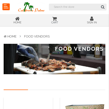
HOME
CART
SIGN IN
HOME
FOOD VENDORS