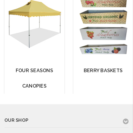
FOUR SEASONS
BERRY BASKETS
CANOPIES
OUR SHOP