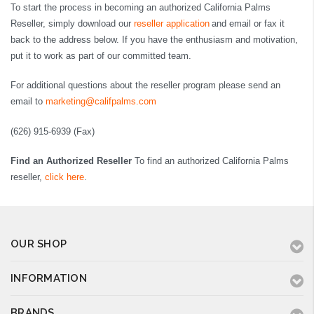
To start the process in becoming an authorized California Palms
Reseller, simply download our
reseller application
and email or fax it
back to the address below. If you have the enthusiasm and motivation,
put it to work as part of our committed team.
For additional questions about the reseller program please send an
email to
marketing@califpalms.com
(626) 915-6939 (Fax)
Find an Authorized Reseller
To find an authorized California Palms
reseller,
click here
.
OUR SHOP
INFORMATION
BRANDS