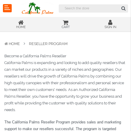
HOME
CART
SIGN IN
HOME
RESELLER PROGRAM
Become a California Palms Reseller
California Palms is expanding and looking to add quality resellers that
can market our products in a variety of niches and geographies. Our
resellers will drive the growth of California Palms by combining our
high quality canopies with their professionalism and personal service
to meet their own customers' needs. As an Authorized California
Palms Reseller, you have the opportunity to grow your business and
profit while providing the customer with quality solutions to their
needs.
The California Palms Reseller Program provides sales and marketing
support to make our resellers successful. The program is targeted