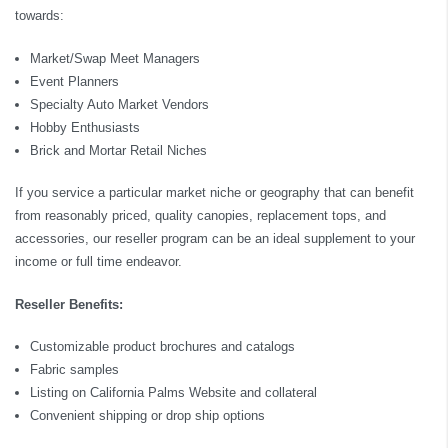
towards:
Market/Swap Meet Managers
Event Planners
Specialty Auto Market Vendors
Hobby Enthusiasts
Brick and Mortar Retail Niches
If you service a particular market niche or geography that can benefit
from reasonably priced, quality canopies, replacement tops, and
accessories, our reseller program can be an ideal supplement to your
income or full time endeavor.
Reseller Benefits:
Customizable product brochures and catalogs
Fabric samples
Listing on California Palms Website and collateral
Convenient shipping or drop ship options