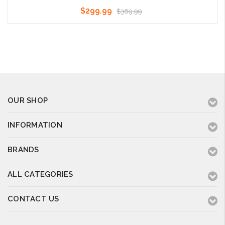
$299.99
$369.99
Choose Options
OUR SHOP
INFORMATION
BRANDS
ALL CATEGORIES
CONTACT US