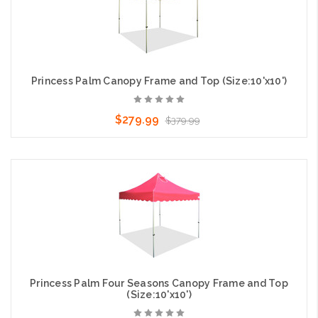
Princess Palm Canopy Frame and Top (Size:10'x10')
$279.99
$379.99
Choose Options
Princess Palm Four Seasons Canopy Frame and Top
(Size:10'x10')