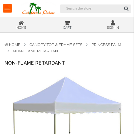
HOME
CART
SIGN IN
HOME
CANOPY TOP & FRAME SETS
PRINCESS PALM
NON-FLAME RETARDANT
NON-FLAME RETARDANT