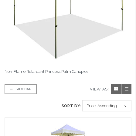
Non-Flame Retardant Princess Palm Canopies
VIEW AS:
SIDEBAR
SORT BY: