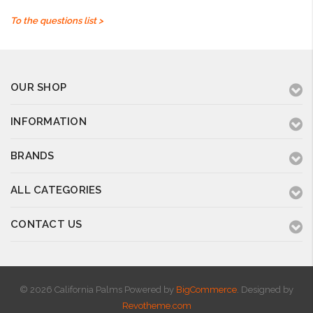
To the questions list >
OUR SHOP
INFORMATION
BRANDS
ALL CATEGORIES
CONTACT US
© 2026 California Palms
Powered by
BigCommerce
. Designed by
Revotheme.com