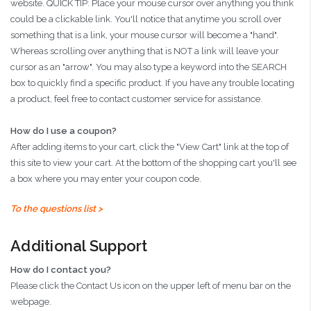
website. QUICK TIP: Place your mouse cursor over anything you think
could be a clickable link. You'll notice that anytime you scroll over
something that is a link, your mouse cursor will become a "hand".
Whereas scrolling over anything that is NOT a link will leave your
cursor as an "arrow". You may also type a keyword into the SEARCH
box to quickly find a specific product. If you have any trouble locating
a product, feel free to contact customer service for assistance.
How do I use a coupon?
After adding items to your cart, click the "View Cart" link at the top of
this site to view your cart. At the bottom of the shopping cart you'll see
a box where you may enter your coupon code.
To the questions list >
Additional Support
How do I contact you?
Please click the Contact Us icon on the upper left of menu bar on the
webpage.