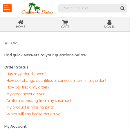
HOME
CART
SIGN IN
HOME
Find quick answers to your questions below...
Order Status
•
Has my order shipped?
•
How do I change quantities or cancel an item in my order?
•
How do I track my order?
•
My order never arrived.
•
An item is missing from my shipment.
•
My product is missing parts.
•
When will my backorder arrive?
My Account