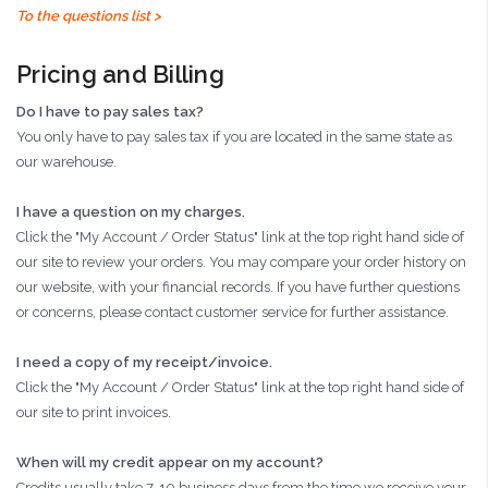
To the questions list >
Pricing and Billing
Do I have to pay sales tax?
You only have to pay sales tax if you are located in the same state as
our warehouse.
I have a question on my charges.
Click the "My Account / Order Status" link at the top right hand side of
our site to review your orders. You may compare your order history on
our website, with your financial records. If you have further questions
or concerns, please contact customer service for further assistance.
I need a copy of my receipt/invoice.
Click the "My Account / Order Status" link at the top right hand side of
our site to print invoices.
When will my credit appear on my account?
Credits usually take 7-10 business days from the time we receive your