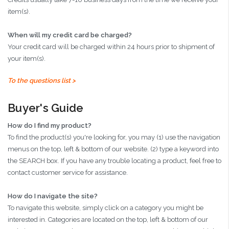
item(s).
When will my credit card be charged?
Your credit card will be charged within 24 hours prior to shipment of
your item(s).
To the questions list >
Buyer's Guide
How do I find my product?
To find the product(s) you're looking for, you may (1) use the navigation
menus on the top, left & bottom of our website. (2) type a keyword into
the SEARCH box. If you have any trouble locating a product, feel free to
contact customer service for assistance.
How do I navigate the site?
To navigate this website, simply click on a category you might be
interested in. Categories are located on the top, left & bottom of our