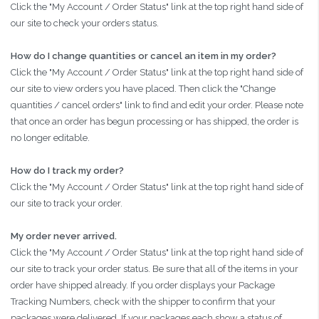
Click the "My Account / Order Status" link at the top right hand side of
our site to check your orders status.
How do I change quantities or cancel an item in my order?
Click the "My Account / Order Status" link at the top right hand side of
our site to view orders you have placed. Then click the "Change
quantities / cancel orders" link to find and edit your order. Please note
that once an order has begun processing or has shipped, the order is
no longer editable.
How do I track my order?
Click the "My Account / Order Status" link at the top right hand side of
our site to track your order.
My order never arrived.
Click the "My Account / Order Status" link at the top right hand side of
our site to track your order status. Be sure that all of the items in your
order have shipped already. If you order displays your Package
Tracking Numbers, check with the shipper to confirm that your
packages were delivered. If your packages each show a status of