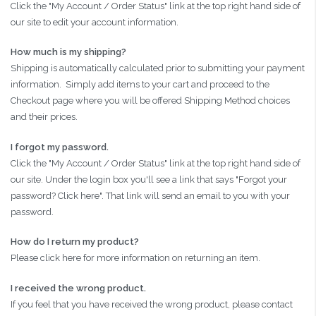
Click the "My Account / Order Status" link at the top right hand side of
our site to edit your account information.
How much is my shipping?
Shipping is automatically calculated prior to submitting your payment
information. Simply add items to your cart and proceed to the
Checkout page where you will be offered Shipping Method choices
and their prices.
I forgot my password.
Click the "My Account / Order Status" link at the top right hand side of
our site. Under the login box you'll see a link that says "Forgot your
password? Click here". That link will send an email to you with your
password.
How do I return my product?
Please click here for more information on returning an item.
I received the wrong product.
If you feel that you have received the wrong product, please contact