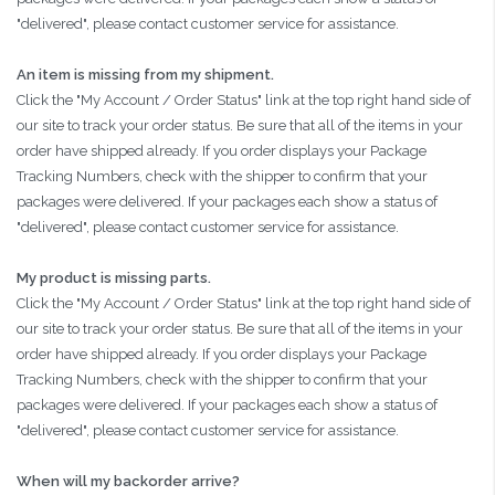
"delivered", please contact customer service for assistance.
An item is missing from my shipment.
Click the "My Account / Order Status" link at the top right hand side of
our site to track your order status. Be sure that all of the items in your
order have shipped already. If you order displays your Package
Tracking Numbers, check with the shipper to confirm that your
packages were delivered. If your packages each show a status of
"delivered", please contact customer service for assistance.
My product is missing parts.
Click the "My Account / Order Status" link at the top right hand side of
our site to track your order status. Be sure that all of the items in your
order have shipped already. If you order displays your Package
Tracking Numbers, check with the shipper to confirm that your
packages were delivered. If your packages each show a status of
"delivered", please contact customer service for assistance.
When will my backorder arrive?