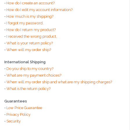
•
How do I create an account?
•
How do I edit my account information?
•
How much is my shipping?
•
I forgot my password.
•
How do I return my product?
•
I received the wrong product.
•
What is your return policy?
•
When will my order ship?
International Shipping
•
Do you ship to my country?
•
What are my payment choices?
•
When will my order ship and what are my shipping charges?
•
What is the return policy?
Guarantees
•
Low Price Guarantee
•
Privacy Policy
•
Security