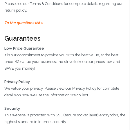
Please see our Terms & Conditions for complete details regarding our
return policy.
To the questions list >
Guarantees
Low Price Guarantee
It is our commitment to provide you with the best value, at the best
price. We value your business and strive to keep our prices low, and
SAVE you money!
Privacy Policy
We value your privacy. Please view our Privacy Policy for complete
details on how we use the information we collect.
Security
This website is protected with SSL (secure socket layer) encryption, the
highest standard in Internet security.