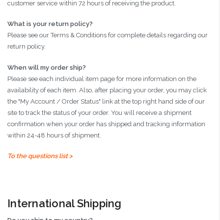
customer service within 72 hours of receiving the product.
What is your return policy?
Please see our Terms & Conditions for complete details regarding our
return policy.
When will my order ship?
Please see each individual item page for more information on the
availability of each item. Also, after placing your order, you may click
the "My Account / Order Status" link at the top right hand side of our
site to track the status of your order. You will receive a shipment
confirmation when your order has shipped and tracking information
within 24-48 hours of shipment.
To the questions list >
International Shipping