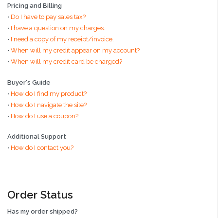
Pricing and Billing
•
Do I have to pay sales tax?
•
I have a question on my charges.
•
I need a copy of my receipt/invoice.
•
When will my credit appear on my account?
•
When will my credit card be charged?
Buyer's Guide
•
How do I find my product?
•
How do I navigate the site?
•
How do I use a coupon?
Additional Support
•
How do I contact you?
Order Status
Has my order shipped?