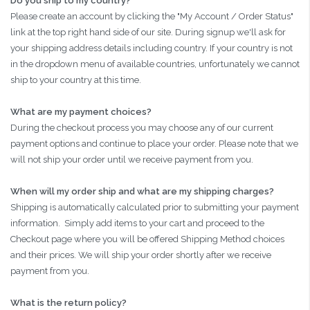
Do you ship to my country?
Please create an account by clicking the "My Account / Order Status"
link at the top right hand side of our site. During signup we'll ask for
your shipping address details including country. If your country is not
in the dropdown menu of available countries, unfortunately we cannot
ship to your country at this time.
What are my payment choices?
During the checkout process you may choose any of our current
payment options and continue to place your order. Please note that we
will not ship your order until we receive payment from you.
When will my order ship and what are my shipping charges?
Shipping is automatically calculated prior to submitting your payment
information. Simply add items to your cart and proceed to the
Checkout page where you will be offered Shipping Method choices
and their prices. We will ship your order shortly after we receive
payment from you.
What is the return policy?