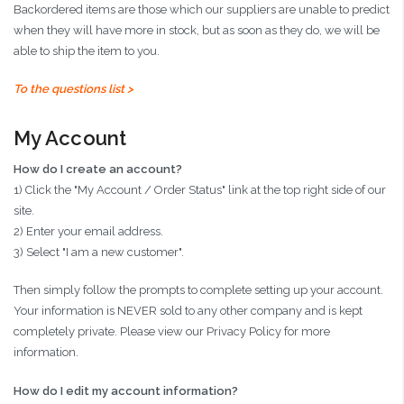
Backordered items are those which our suppliers are unable to predict
when they will have more in stock, but as soon as they do, we will be
able to ship the item to you.
To the questions list >
My Account
How do I create an account?
1) Click the "My Account / Order Status" link at the top right side of our
site.
2) Enter your email address.
3) Select "I am a new customer".
Then simply follow the prompts to complete setting up your account.
Your information is NEVER sold to any other company and is kept
completely private. Please view our Privacy Policy for more
information.
How do I edit my account information?